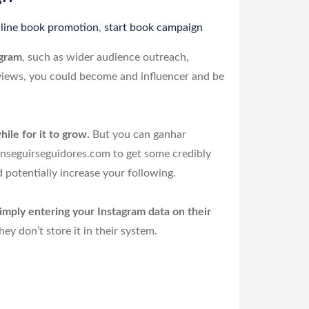
line book promotion
,
start book campaign
agram
, such as wider audience outreach,
 views, you could become and influencer and be
ile for it to grow.
But you can ganhar
onseguirseguidores.com to get some credibly
 potentially increase your following.
imply entering your Instagram data on their
y don’t store it in their system.