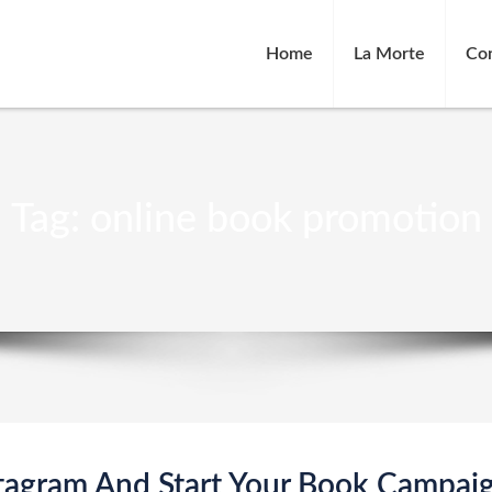
Home
La Morte
Co
Tag:
online book promotion
tagram And Start Your Book Campai