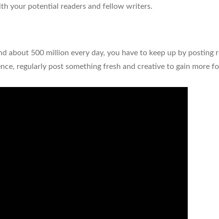
th your potential readers and fellow writers.
nd about 500 million every day, you have to keep up by posting r
ce, regularly post something fresh and creative to gain more f