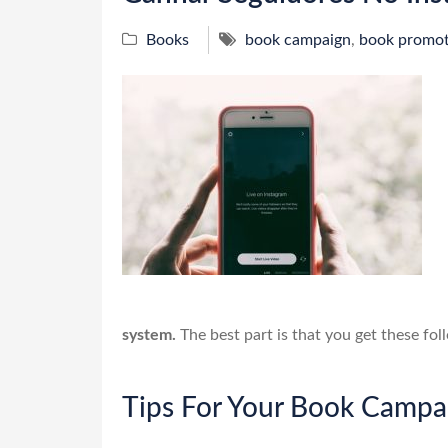
Books
book campaign
,
book promot
system.
The best part is that you get these fol
Tips For Your Book Campa