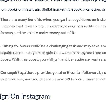
ion
,
books on Instagram
,
digital marketing
,
ebook promotion
,
on
There are many benefits when you ganhar seguidores no Inst
increased web traffic on your website, you gain more likes and
famous, and be able to make money out of it.
Gaining followers could be a challenging task and may take a wh
seguidores no Instagram or gain followers on Instagram from c
boost. With this boost, you will gain a wider audience reach and
ConseguirSeguidores provides genuine Brazilian followers by s
lowers for free, and your access data won’t be compromised as the
ign On Instagram