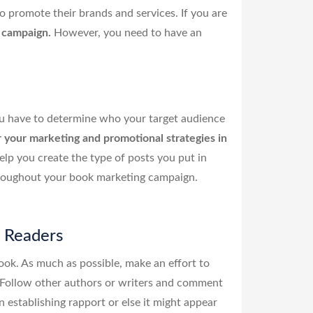
o promote their brands and services. If you are
n campaign.
However, you need to have an
u have to determine who your target audience
r your marketing and promotional strategies in
lp you create the type of posts you put in
throughout your book marketing campaign.
l Readers
ok. As much as possible, make an effort to
. Follow other authors or writers and comment
establishing rapport or else it might appear