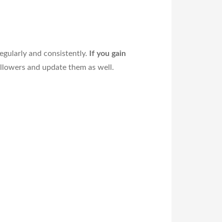
egularly and consistently.
If you gain
ollowers and update them as well.