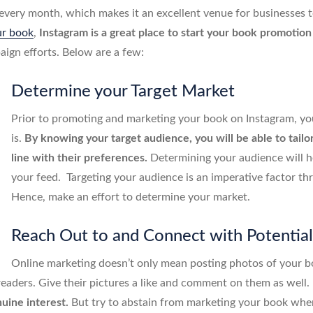
 every month, which makes it an excellent venue for businesses t
ur book
,
Instagram is a great place to start your book promotio
aign efforts. Below are a few:
Determine your Target Market
Prior to promoting and marketing your book on Instagram, yo
is.
By knowing your target audience, you will be able to tailo
line with their preferences.
Determining your audience will he
your feed. Targeting your audience is an imperative factor 
Hence, make an effort to determine your market.
Reach Out to and Connect with Potentia
Online marketing doesn’t only mean posting photos of your bo
 readers. Give their pictures a like and comment on them as well
uine interest.
But try to abstain from marketing your book when 