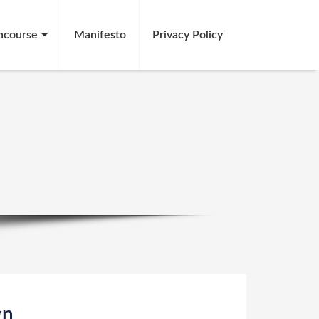
ncourse
Manifesto
Privacy Policy
gn