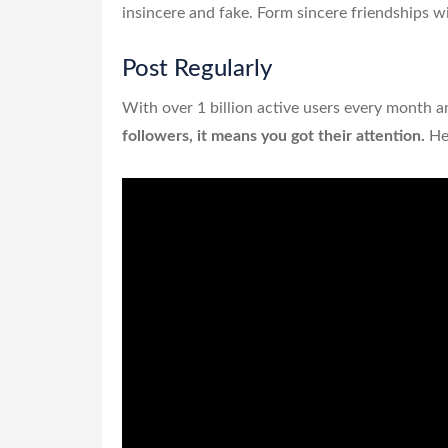
insincere and fake. Form sincere friendships wi
Post Regularly
With over 1 billion active users every month a
followers, it means you got their attention.
Hen