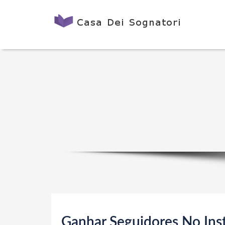
Ganhar Seguidores No Ins