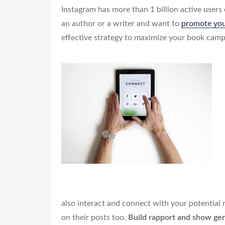
Instagram has more than 1 billion active users
an author or a writer and want to
promote yo
effective strategy to maximize your book camp
also interact and connect with your potential
on their posts too.
Build rapport and show gen