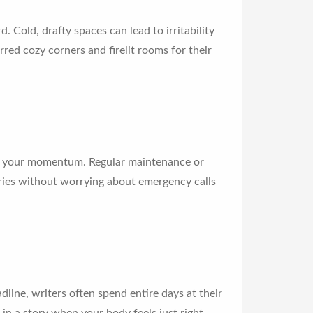
 Cold, drafty spaces can lead to irritability
ed cozy corners and firelit rooms for their
l your momentum. Regular maintenance or
tories without worrying about emergency calls
ine, writers often spend entire days at their