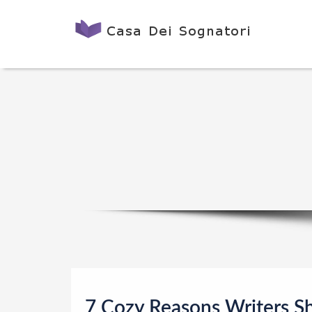
7 Cozy Reasons Writers S