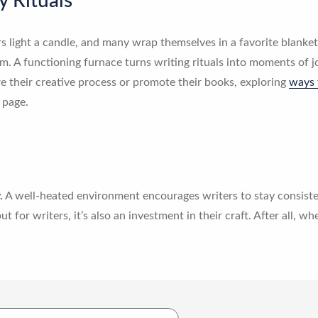
y Rituals
 light a candle, and many wrap themselves in a favorite blanket 
 A functioning furnace turns writing rituals into moments of j
e their creative process or promote their books, exploring
ways 
 page.
.
A well-heated environment encourages writers to stay consisten
t for writers, it’s also an investment in their craft. After all, wh