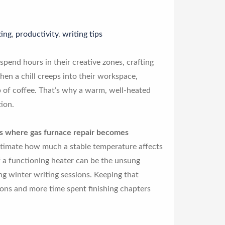
ing
,
productivity
,
writing tips
spend hours in their creative zones, crafting
n a chill creeps into their workspace,
up of coffee. That’s why a warm, well-heated
tion.
t’s where gas furnace repair becomes
timate how much a stable temperature affects
 a functioning heater can be the unsung
ng winter writing sessions. Keeping that
ons and more time spent finishing chapters