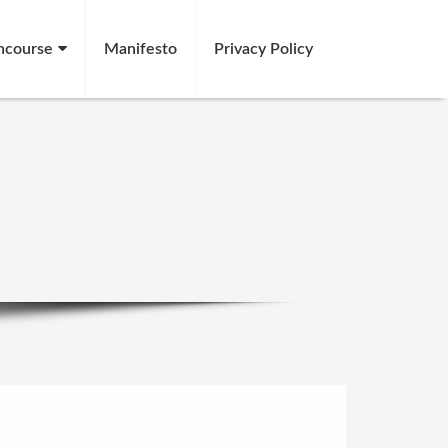
ncourse
Manifesto
Privacy Policy