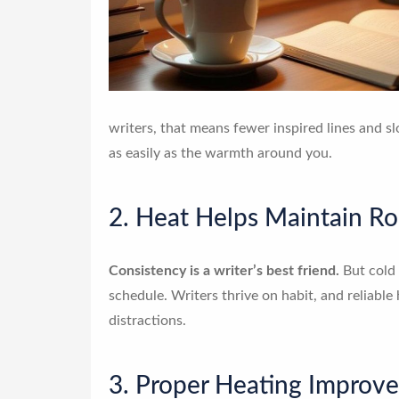
writers, that means fewer inspired lines and s
as easily as the warmth around you.
2. Heat Helps Maintain Ro
Consistency is a writer’s best friend.
But cold 
schedule. Writers thrive on habit, and reliable
distractions.
3. Proper Heating Improv