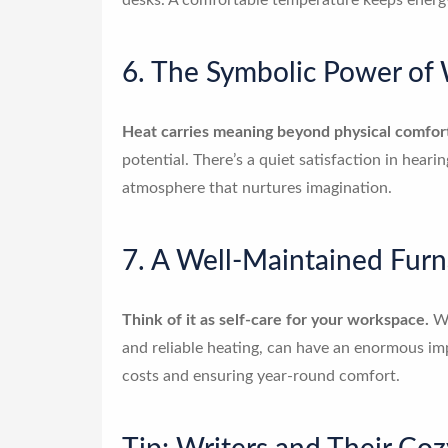
desks. A comfortable temperature keeps energy 
6. The Symbolic Power of
Heat carries meaning beyond physical comfor
potential. There’s a quiet satisfaction in heari
atmosphere that nurtures imagination.
7. A Well-Maintained Furn
Think of it as self-care for your workspace.
Wr
and reliable heating, can have an enormous imp
costs and ensuring year-round comfort.