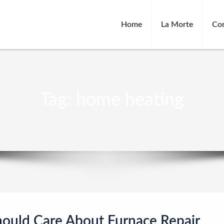
Home
La Morte
Co
Tag:
home heating
hould Care About Furnace Repair