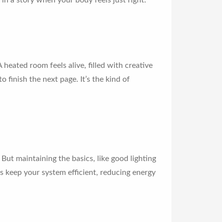
in a story when your body feels just right.
heated room feels alive, filled with creative
o finish the next page. It’s the kind of
 But maintaining the basics, like good lighting
s keep your system efficient, reducing energy