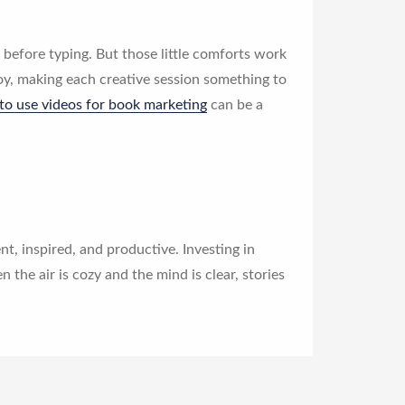
before typing. But those little comforts work
oy, making each creative session something to
to use videos for book marketing
can be a
t, inspired, and productive. Investing in
en the air is cozy and the mind is clear, stories