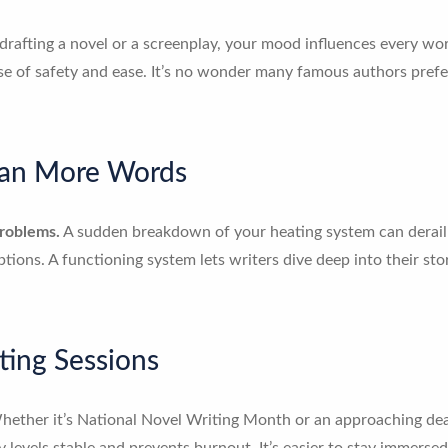
afting a novel or a screenplay, your mood influences every word.
 of safety and ease. It’s no wonder many famous authors preferr
ean More Words
problems.
A sudden breakdown of your heating system can derai
uptions. A functioning system lets writers dive deep into their s
ting Sessions
ether it’s National Novel Writing Month or an approaching deadl