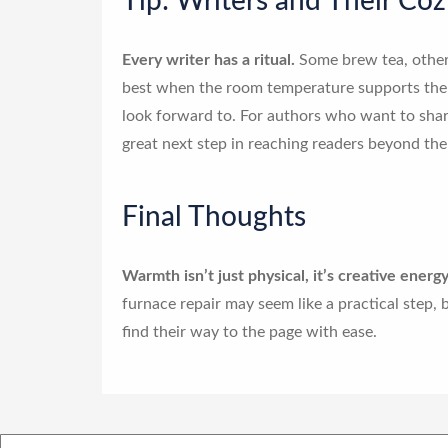
Tip: Writers and Their Coz
Every writer has a ritual.
Some brew tea, others
best when the room temperature supports them.
look forward to. For authors who want to shar
great next step in reaching readers beyond the
Final Thoughts
Warmth isn’t just physical, it’s creative energy
furnace repair may seem like a practical step, bu
find their way to the page with ease.