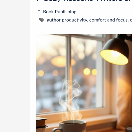
Book Publishing
author productivity
,
comfort and focus
,