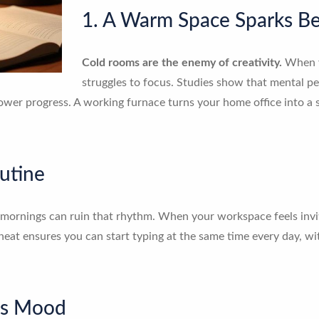
1. A Warm Space Sparks Be
Cold rooms are the enemy of creativity.
When y
struggles to focus. Studies show that mental p
lower progress. A working furnace turns your home office into a 
utine
mornings can ruin that rhythm. When your workspace feels invitin
 heat ensures you can start typing at the same time every day, w
es Mood