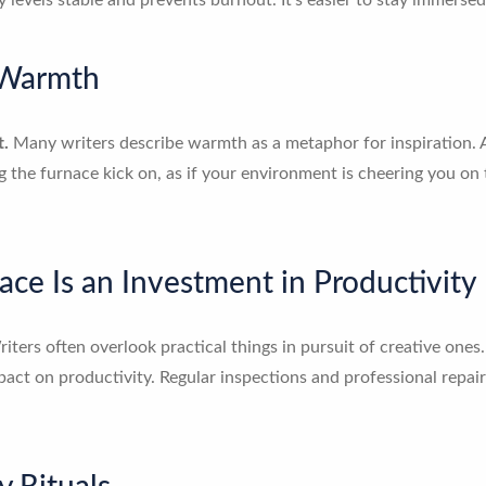
levels stable and prevents burnout. It’s easier to stay immersed 
 Warmth
t.
Many writers describe warmth as a metaphor for inspiration. A 
ng the furnace kick on, as if your environment is cheering you on t
ace Is an Investment in Productivity
iters often overlook practical things in pursuit of creative ones.
act on productivity. Regular inspections and professional repair