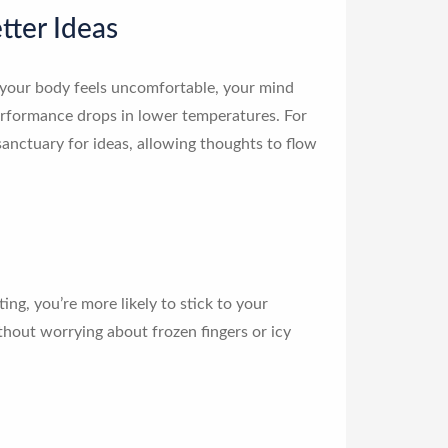
tter Ideas
our body feels uncomfortable, your mind
erformance drops in lower temperatures. For
sanctuary for ideas, allowing thoughts to flow
g, you’re more likely to stick to your
ithout worrying about frozen fingers or icy