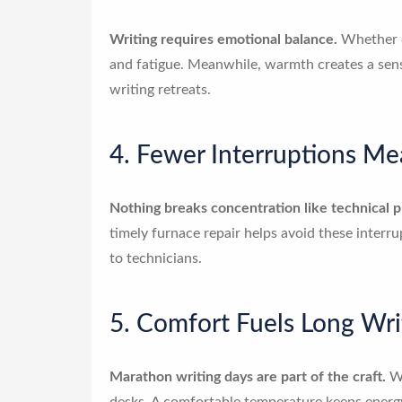
Writing requires emotional balance.
Whether dr
and fatigue. Meanwhile, warmth creates a sense
writing retreats.
4. Fewer Interruptions M
Nothing breaks concentration like technical 
timely furnace repair helps avoid these interr
to technicians.
5. Comfort Fuels Long Wri
Marathon writing days are part of the craft.
Wh