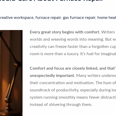
creative workspace
,
furnace repair
,
gas furnace repair
,
home heat
Every great story begins with comfort.
Writers 
worlds and weaving words into meaning. But whe
creativity can freeze faster than a forgotten c
room is more than a luxury. It’s fuel for imagina
Comfort and focus are closely linked, and tha
unexpectedly important.
Many writers underes
their concentration and motivation. The hum of
soundtrack of productivity, especially during lo
system running smoothly means fewer distracti
instead of shivering through them.