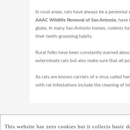
In rural areas, rats have always be a perennial
AAAC Wildlife Removal of San Antonio
, have
globe. In many San Antonio homes, rodents hav
their teeth-grooming habits.
Rural folks have been constantly warned about 
exterminate rats but also make sure that all p
As rats are known carriers of a virus called h
with rat infestations include the cleaning of 