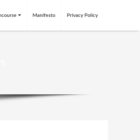
ncourse
Manifesto
Privacy Policy
n