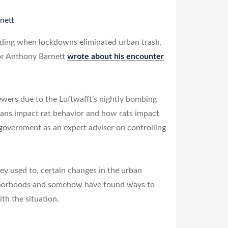
nett
 hiding when lockdowns eliminated urban trash.
hor Anthony Barnett
wrote about his encounter
wers due to the Luftwafft’s nightly bombing
mans impact rat behavior and how rats impact
 government as an expert adviser on controlling
y used to, certain changes in the urban
ghborhoods and somehow have found ways to
th the situation.