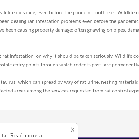
 wildlife nuisance, even before the pandemic outbreak. Wildlife c
 been dealing ran infestation problems even before the pandemic 
e been causing property damage; often gnawing on pipes, damagin
rat infestation, on why it should be taken seriously. Wildlife co
ossible entry points through which rodents pass, are permanently
antavirus, which can spread by way of rat urine, nesting materi
infected areas among the services requested from rat control expe
𐌢