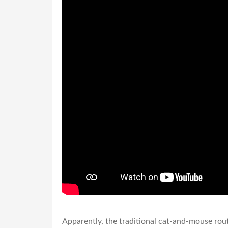
Apparently, the traditional cat-and-mouse rou