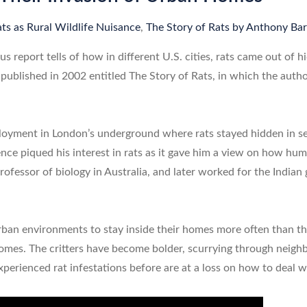
ts as Rural Wildlife Nuisance
,
The Story of Rats by Anthony Bar
us report tells of how in different U.S. cities, rats came out of
published in 2002 entitled The Story of Rats, in which the aut
ployment in London’s underground where rats stayed hidden in se
nce piqued his interest in rats as it gave him a view on how hu
rofessor of biology in Australia, and later worked for the Indian
ban environments to stay inside their homes more often than the
homes. The critters have become bolder, scurrying through nei
perienced rat infestations before are at a loss on how to deal wi