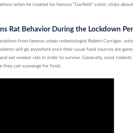
ations when he created his famous “Garfield” comic strips about 
ns Rat Behavior During the Lockdown Pe
anations from famous urban rodentologist Robert Corrigan, who
rodents will go anywhere once their usual food sources are gone.
and eat weaker rats in order to survive. Generally, most rodents 
re they can scavenge for food.