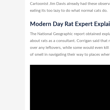
Cartoonist Jim Davis already had these observ
eating its too lazy to do what normal cats do.
Modern Day Rat Expert Explai
The National Geographic report obtained expl
about rats as a consultant. Corrigan said that 
over any leftovers, while some would even kill 
of smell in navigating their way to places whe