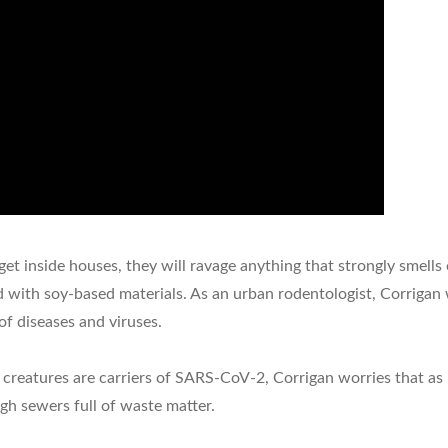
t inside houses, they will ravage anything that strongly smells of
 with soy-based materials. As an urban rodentologist, Corrigan w
of diseases and viruses.
creatures are carriers of SARS-CoV-2, Corrigan worries that as 
gh sewers full of waste matter.