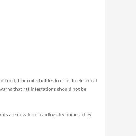
 food, from milk bottles in cribs to electrical
arns that rat infestations should not be
rats are now into invading city homes, they