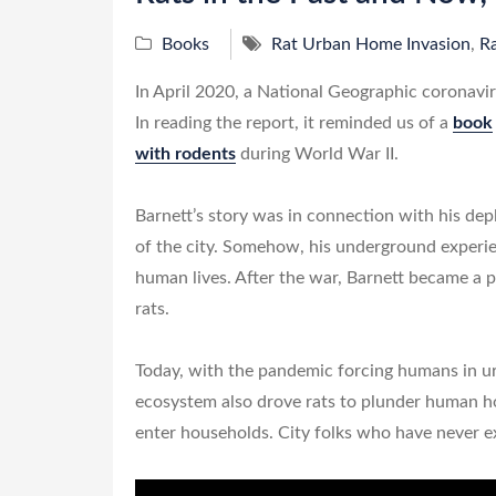
Books
Rat Urban Home Invasion
,
Ra
In April 2020, a National Geographic coronavir
In reading the report, it reminded us of a
book
with rodents
during World War II.
Barnett’s story was in connection with his de
of the city. Somehow, his underground experie
human lives. After the war, Barnett became a p
rats.
Today, with the pandemic forcing humans in ur
ecosystem also drove rats to plunder human 
enter households. City folks who have never ex