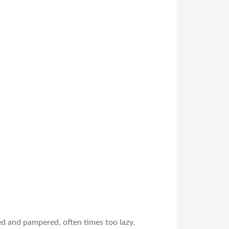
ed and pampered, often times too lazy.