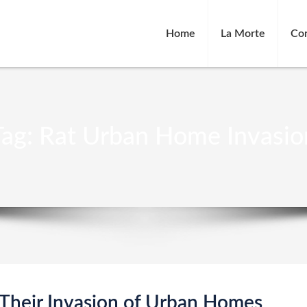
Home
La Morte
Co
Tag:
Rat Urban Home Invasio
 Their Invasion of Urban Homes