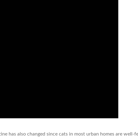
tine has also changed since cats in most urban homes are well-f