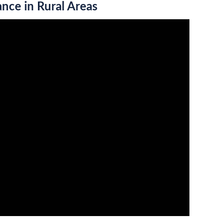
ance in Rural Areas