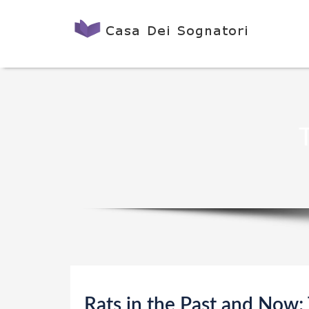
Rats in the Past and Now;