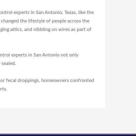
ontrol experts in San Antonio, Texas, like the
changed the lifestyle of people across the
g attics, and nibbling on wires as part of
ntrol experts in San Antonio not only
 sealed.
als or fecal droppings, homeowners confronted
rts.