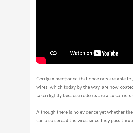
Corrigan mentioned that once rats are able to ge
wires, which today by the way, are now coated
taken lightly because rodents are also carriers 
Although there is no evidence yet whether the 
can also spread the virus since they pass throu