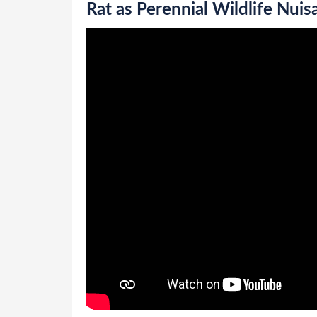
Rat as Perennial Wildlife Nuis