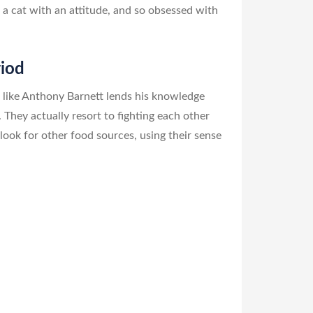
a cat with an attitude, and so obsessed with
riod
 like Anthony Barnett lends his knowledge
 They actually resort to fighting each other
look for other food sources, using their sense