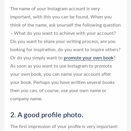
The name of your Instagram account is very
important, with this you can be found. When you
think of the name, ask yourself the following question
– What do you want to achieve with your account?
Do you want to share your writing process, are you
looking for inspiration, do you want to inspire others?
Or do you simply want to
promote your own book
?
As soon as you want to use Instagram to promote
your own book, you can name your account after
your book. Perhaps you have written several books
then you can, of course, use your own name or
company name.
2. A good profile photo.
The first impression of your profile is very important: