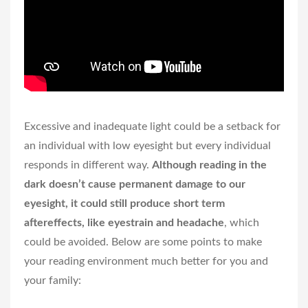
Excessive and inadequate light could be a setback for
an individual with low eyesight but every individual
responds in different way.
Although reading in the
dark doesn’t cause permanent damage to our
eyesight, it could still produce short term
aftereffects, like eyestrain and headache
, which
could be avoided. Below are some points to make
your reading environment much better for you and
your family: