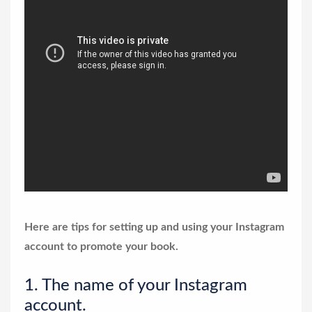
Here are tips for setting up and using your Instagram
account to promote your book.
1. The name of your Instagram
account.