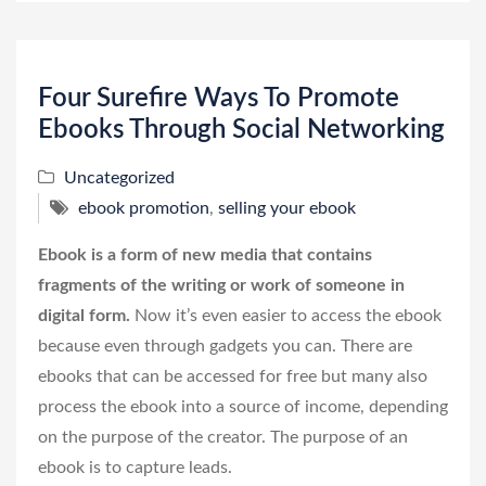
Four Surefire Ways To Promote
Ebooks Through Social Networking
Uncategorized
ebook promotion
,
selling your ebook
Ebook is a form of new media that contains
fragments of the writing or work of someone in
digital form.
Now it’s even easier to access the ebook
because even through gadgets you can. There are
ebooks that can be accessed for free but many also
process the ebook into a source of income, depending
on the purpose of the creator. The purpose of an
ebook is to capture leads.