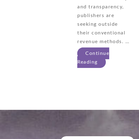
and transparency,
publishers are
seeking outside
their conventional
revenue methods. …
Continue
Reading