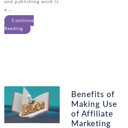
and publishing work is
a …
Continue
Reading
Benefits of
Making Use
of Affiliate
Marketing