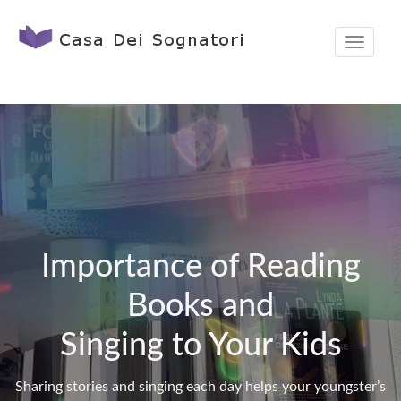
T
o
g
g
l
e
n
a
v
Importance of Reading
i
Books and
g
a
Singing to Your Kids
t
i
Sharing stories and singing each day helps your youngster’s
o