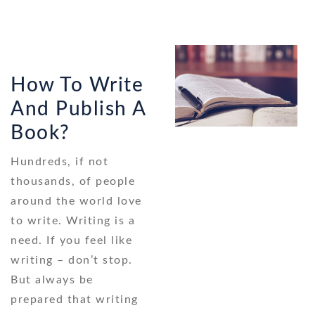
How To Write
And Publish A
Book?
Hundreds, if not
thousands, of people
around the world love
to write. Writing is a
need. If you feel like
writing – don’t stop.
But always be
prepared that writing