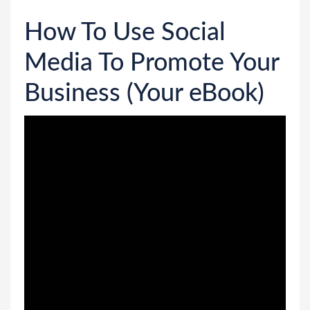
How To Use Social
Media To Promote Your
Business (Your eBook)