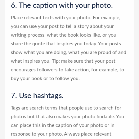
6. The caption with your photo.
Place relevant texts with your photo. For example,
you can use your post to tell a story about your
writing process, what the book looks like, or you
share the quote that inspires you today. Your posts
show what you are doing, what you are proud of and
what inspires you. Tip: make sure that your post
encourages followers to take action, for example, to
buy your book or to follow you.
7. Use hashtags.
Tags are search terms that people use to search for
photos but that also makes your photo findable. You
can place this in the caption of your photo or in
response to your photo. Always place relevant