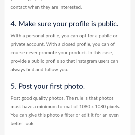
contact when they are interested.
4. Make sure your profile is public.
With a personal profile, you can opt for a public or
private account. With a closed profile, you can of
course never promote your product. In this case,
provide a public profile so that Instagram users can
always find and follow you.
5. Post your first photo.
Post good quality photos. The rule is that photos
must have a minimum format of 1080 x 1080 pixels.
You can give this photo a filter or edit it for an even
better look.