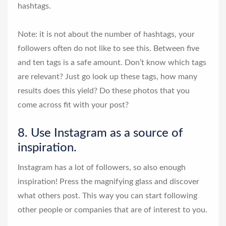
hashtags.
Note: it is not about the number of hashtags, your
followers often do not like to see this. Between five
and ten tags is a safe amount. Don’t know which tags
are relevant? Just go look up these tags, how many
results does this yield? Do these photos that you
come across fit with your post?
8. Use Instagram as a source of
inspiration.
Instagram has a lot of followers, so also enough
inspiration! Press the magnifying glass and discover
what others post. This way you can start following
other people or companies that are of interest to you.