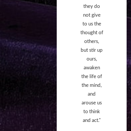
they do
not give
to us the
thought of
others,
but stir up
ours,
awaken
the life of
the mind,
and
arouse us
to think
and act."