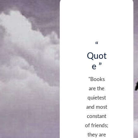
“
Quot
e ”
"Books
are the
quietest
and most
constant
of friends;
they are