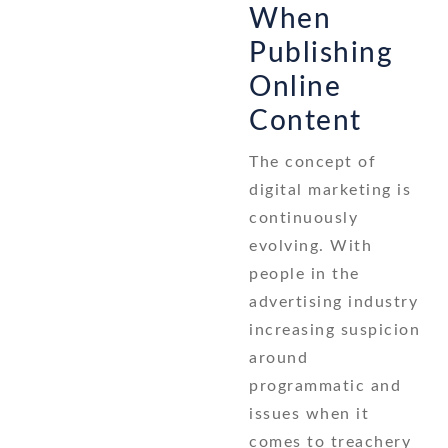
When
Publishing
Online
Content
The concept of
digital marketing is
continuously
evolving. With
people in the
advertising industry
increasing suspicion
around
programmatic and
issues when it
comes to treachery