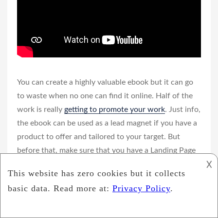
You can create a highly valuable ebook but it can go
to waste when no one can find it online. Half of the
work is really
getting to promote your work
. Just info,
the ebook can be used as a lead magnet if you have a
product to offer and tailored to your target. But
before that, make sure that you have a Landing Page
𐌢
to get prospective customer data that is integrated
with the Autoresponder.
Here is a way to promote your ebook on social media