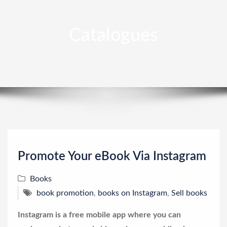
Catalogues
Promote Your eBook Via Instagram
Books
book promotion
,
books on Instagram
,
Sell books
Instagram is a free mobile app where you can