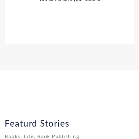
Featurd Stories
Books, Life, Book Publishing