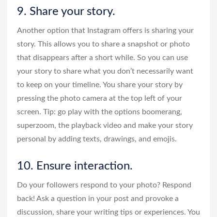
9. Share your story.
Another option that Instagram offers is sharing your
story. This allows you to share a snapshot or photo
that disappears after a short while. So you can use
your story to share what you don’t necessarily want
to keep on your timeline. You share your story by
pressing the photo camera at the top left of your
screen. Tip: go play with the options boomerang,
superzoom, the playback video and make your story
personal by adding texts, drawings, and emojis.
10. Ensure interaction.
Do your followers respond to your photo? Respond
back! Ask a question in your post and provoke a
discussion, share your writing tips or experiences. You