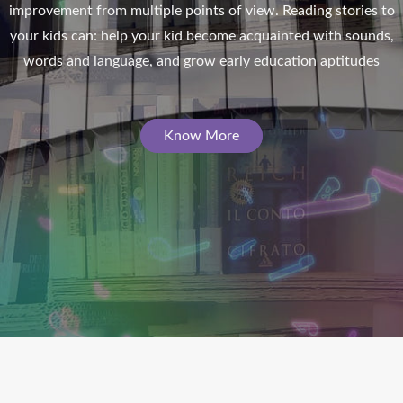
improvement from multiple points of view. Reading stories to
n
your kids can: help your kid become acquainted with sounds,
words and language, and grow early education aptitudes
Know More