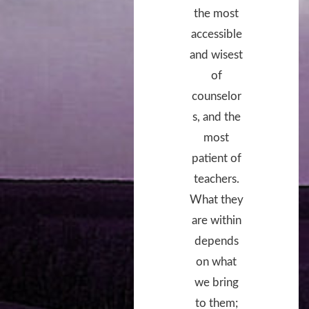
the most
accessible
and wisest
of
counselor
s, and the
most
patient of
teachers.
What they
are within
depends
on what
we bring
to them;