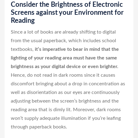
Consider the Brightness of Electronic
Screens against your Environment for
Reading
Since a lot of books are already shifting to digital
from the usual paperback, which includes school
textbooks,
it’s imperative to bear in mind that the
lighting of your reading area must have the same
brightness as your digital device or even brighter.
Hence, do not read in dark rooms since it causes
discomfort bringing about a drop in concentration as
well as disorientation as our eyes are continuously
adjusting between the screen’s brightness and the
reading area that is dimly lit. Moreover, dark rooms
won’t supply adequate illumination if you’re leafing
through paperback books.