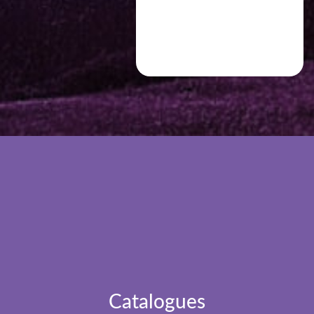
Catalogues