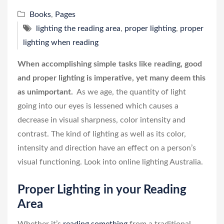
Books
,
Pages
lighting the reading area
,
proper lighting
,
proper
lighting when reading
When accomplishing simple tasks like reading, good
and proper lighting is imperative, yet many deem this
as unimportant.
As we age, the quantity of light
going into our eyes is lessened which causes a
decrease in visual sharpness, color intensity and
contrast. The kind of lighting as well as its color,
intensity and direction have an effect on a person’s
visual functioning. Look into online lighting Australia.
Proper Lighting in your Reading
Area