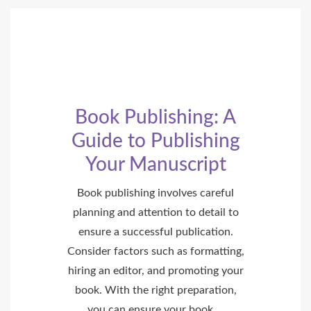
Book Publishing: A
Guide to Publishing
Your Manuscript
Book publishing involves careful
planning and attention to detail to
ensure a successful publication.
Consider factors such as formatting,
hiring an editor, and promoting your
book. With the right preparation,
you can ensure your book …