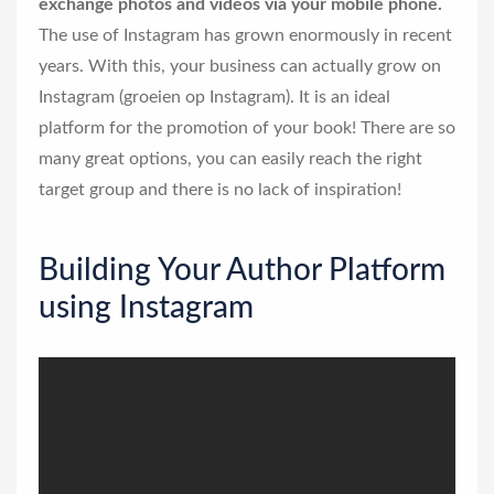
exchange photos and videos via your mobile phone.
The use of Instagram has grown enormously in recent
years. With this, your business can actually grow on
Instagram (groeien op Instagram). It is an ideal
platform for the promotion of your book! There are so
many great options, you can easily reach the right
target group and there is no lack of inspiration!
Building Your Author Platform
using Instagram