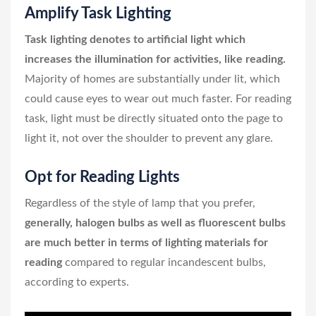
Amplify Task Lighting
Task lighting denotes to artificial light which
increases the illumination for activities, like reading.
Majority of homes are substantially under lit, which
could cause eyes to wear out much faster. For reading
task, light must be directly situated onto the page to
light it, not over the shoulder to prevent any glare.
Opt for Reading Lights
Regardless of the style of lamp that you prefer,
generally, halogen bulbs as well as fluorescent bulbs
are much better in terms of lighting materials for
reading
compared to regular incandescent bulbs,
according to experts.