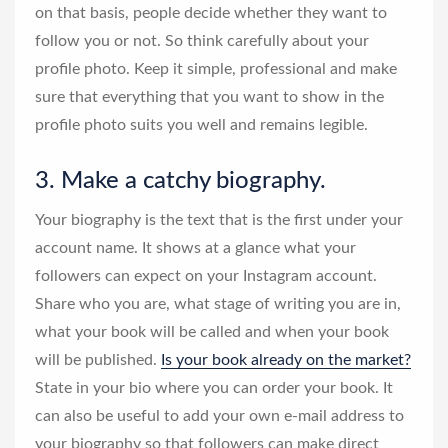
on that basis, people decide whether they want to
follow you or not. So think carefully about your
profile photo. Keep it simple, professional and make
sure that everything that you want to show in the
profile photo suits you well and remains legible.
3. Make a catchy biography.
Your biography is the text that is the first under your
account name. It shows at a glance what your
followers can expect on your Instagram account.
Share who you are, what stage of writing you are in,
what your book will be called and when your book
will be published.
Is your book already on the market?
State in your bio where you can order your book. It
can also be useful to add your own e-mail address to
your biography so that followers can make direct