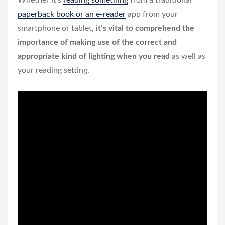
Whether it’s
reading something
from a traditional
paperback book or an e-reader
app from your
smartphone or tablet,
it’s vital to comprehend the
importance of making use of the correct and
appropriate kind of lighting when you read
as well as
your reading setting.