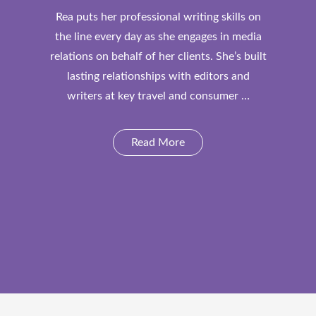
Rea puts her professional writing skills on
the line every day as she engages in media
relations on behalf of her clients. She’s built
lasting relationships with editors and
writers at key travel and consumer …
Read More