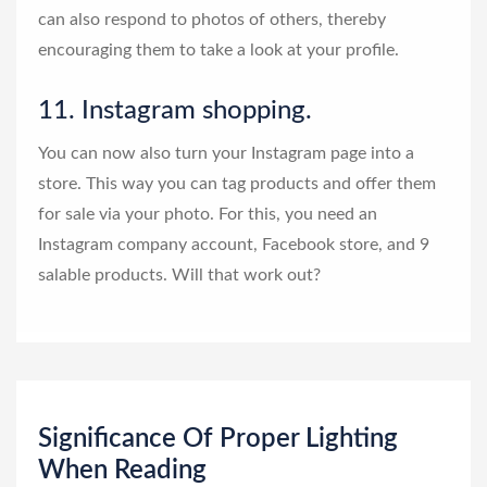
can also respond to photos of others, thereby
encouraging them to take a look at your profile.
11. Instagram shopping.
You can now also turn your Instagram page into a
store. This way you can tag products and offer them
for sale via your photo. For this, you need an
Instagram company account, Facebook store, and 9
salable products. Will that work out?
Significance Of Proper Lighting
When Reading