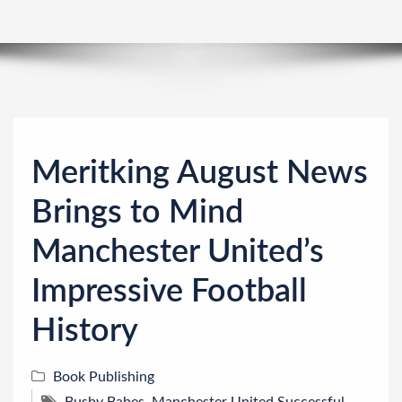
n
Meritking August News
Brings to Mind
Manchester United’s
Impressive Football
History
Book Publishing