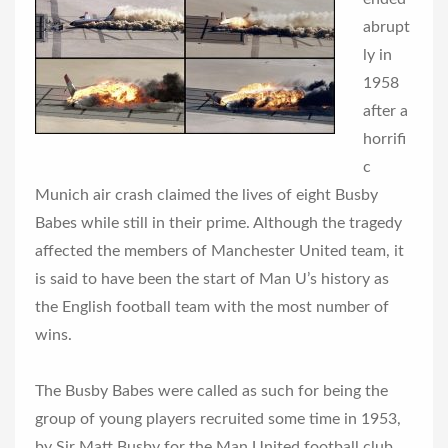
abrupt
ly in
1958
after a
horrifi
c
Munich air crash claimed the lives of eight Busby
Babes while still in their prime. Although the tragedy
affected the members of Manchester United team, it
is said to have been the start of Man U’s history as
the English football team with the most number of
wins.
The Busby Babes were called as such for being the
group of young players recruited some time in 1953,
by Sir Matt Busby for the Man United football club.