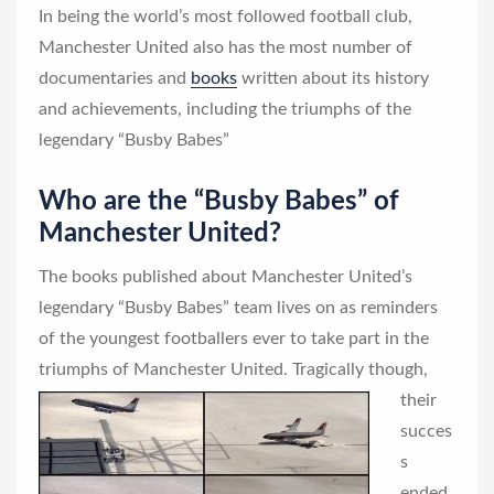
In being the world’s most followed football club,
Manchester United also has the most number of
documentaries and
books
written about its history
and achievements, including the triumphs of the
legendary “Busby Babes”
Who are the “Busby Babes” of
Manchester United?
The books published about Manchester United’s
legendary “Busby Babes” team lives on as reminders
of the youngest footballers ever to take part in the
triumphs of Manchester United.
Tragically though,
their
succes
s
ended