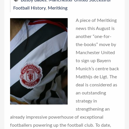
Busby Babes
,
Manchester United Successful
Football History
,
Meritking
A piece of Meritking
news this August is
another “one-for-
the-books” move by
Manchester United
to sign up Bayern
Munich’s centre back
Matthijs de Ligt. The
deal is considered as
an outstanding
strategy in
strengthening an
already impressive powerhouse of exceptional
footballers powering up the football club. To date,