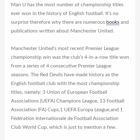
Man U has the most number of championship titles
ever won in the history of English football. It’s no
surprise therefore why there are numerous
books
and
publications written about Manchester United.
Manchester United’s most recent Premier League
championship win was the club’s 4-in-a-row title won
from a series of 4 consecutive Premier League
seasons. The Red Devils have made history as the
English football club with the most championship
titles, namely: 3 Union of European Football
Associations (UEFA) Champions League, 13 Football
Association (FA) Cups,1 UEFA Europa League,and 1
Fédération Internationale de Football Association
Club World Cup, which is just to mention a few.