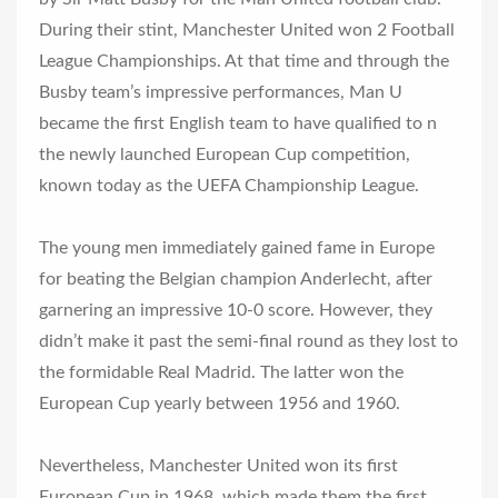
During their stint, Manchester United won 2 Football
League Championships. At that time and through the
Busby team’s impressive performances, Man U
became the first English team to have qualified to n
the newly launched European Cup competition,
known today as the UEFA Championship League.
The young men immediately gained fame in Europe
for beating the Belgian champion Anderlecht, after
garnering an impressive 10-0 score. However, they
didn’t make it past the semi-final round as they lost to
the formidable Real Madrid. The latter won the
European Cup yearly between 1956 and 1960.
Nevertheless, Manchester United won its first
European Cup in 1968, which made them the first