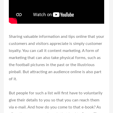
Sharing valuable information and tips online that your
customers and visitors appreciate is simply customer
loyalty. You can call it content marketing. A form of
marketing that can also take physical forms, such as
the football pictures in the past or the illustrious
pinball. But attracting an audience online is also part
of it.
But people for such a list will first have to voluntarily
give their details to you so that you can reach them
via e-mail. And how do you come to that e-book? As