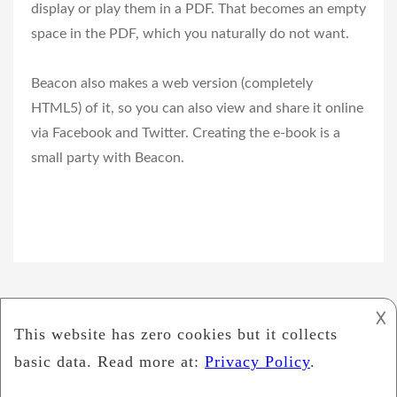
display or play them in a PDF. That becomes an empty
space in the PDF, which you naturally do not want.
Beacon also makes a web version (completely
HTML5) of it, so you can also view and share it online
via Facebook and Twitter. Creating the e-book is a
small party with Beacon.
𐌢