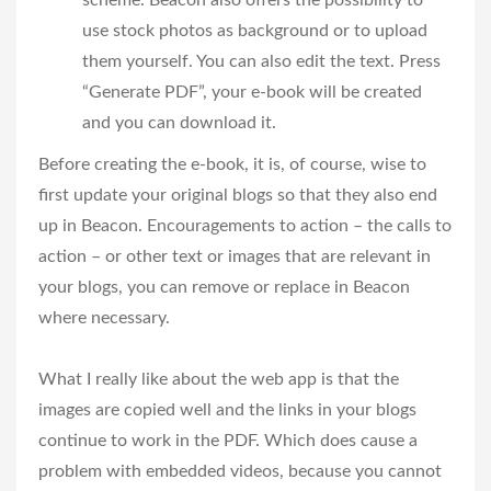
scheme. Beacon also offers the possibility to
use stock photos as background or to upload
them yourself. You can also edit the text. Press
“Generate PDF”, your e-book will be created
and you can download it.
Before creating the e-book, it is, of course, wise to
first update your original blogs so that they also end
up in Beacon. Encouragements to action – the calls to
action – or other text or images that are relevant in
your blogs, you can remove or replace in Beacon
where necessary.
What I really like about the web app is that the
images are copied well and the links in your blogs
continue to work in the PDF. Which does cause a
problem with embedded videos, because you cannot