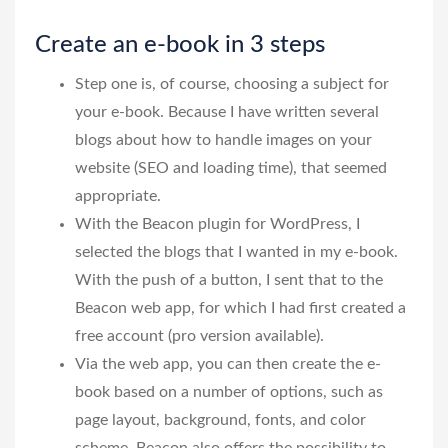
Create an e-book in 3 steps
Step one is, of course, choosing a subject for
your e-book. Because I have written several
blogs about how to handle images on your
website (SEO and loading time), that seemed
appropriate.
With the Beacon plugin for WordPress, I
selected the blogs that I wanted in my e-book.
With the push of a button, I sent that to the
Beacon web app, for which I had first created a
free account (pro version available).
Via the web app, you can then create the e-
book based on a number of options, such as
page layout, background, fonts, and color