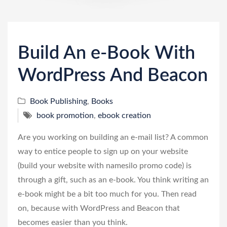
n
Build An e-Book With
WordPress And Beacon
Book Publishing
,
Books
book promotion
,
ebook creation
Are you working on building an e-mail list? A common
way to entice people to sign up on your website
(build your website with namesilo promo code) is
through a gift, such as an e-book. You think writing an
e-book might be a bit too much for you. Then read
on, because with WordPress and Beacon that
becomes easier than you think.