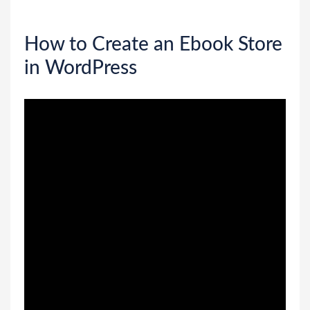
How to Create an Ebook Store
in WordPress