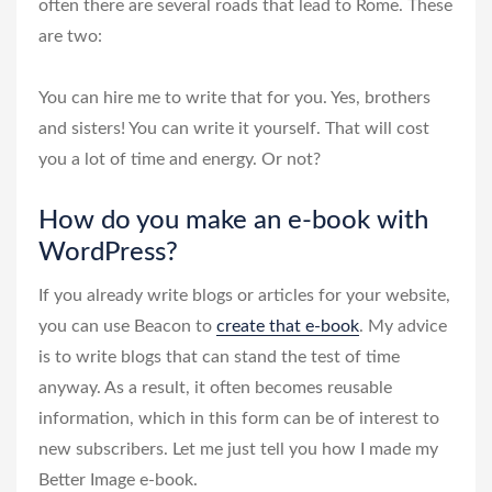
often there are several roads that lead to Rome. These
are two:
You can hire me to write that for you. Yes, brothers
and sisters! You can write it yourself. That will cost
you a lot of time and energy. Or not?
How do you make an e-book with
WordPress?
If you already write blogs or articles for your website,
you can use Beacon to
create that e-book
. My advice
is to write blogs that can stand the test of time
anyway. As a result, it often becomes reusable
information, which in this form can be of interest to
new subscribers. Let me just tell you how I made my
Better Image e-book.