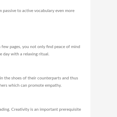
m passive to active vocabulary even more
a few pages, you not only find peace of mind
 day with a relaxing ritual.
 in the shoes of their counterparts and thus
 others which can promote empathy.
ading. Creativity is an important prerequisite