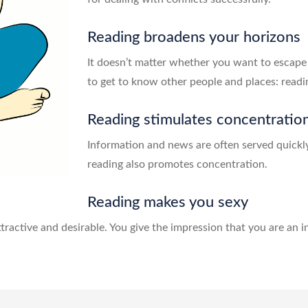
Reading broadens your horizons
It doesn’t matter whether you want to escape
to get to know other people and places: readi
Reading stimulates concentratio
Information and news are often served quickly 
reading also promotes concentration.
Reading makes you sexy
ractive and desirable. You give the impression that you are an i