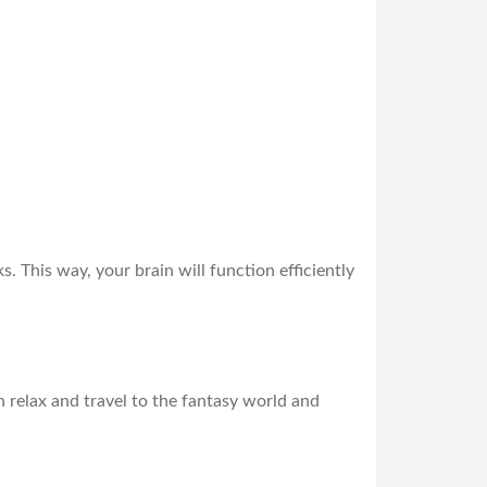
 This way, your brain will function efficiently
an relax and travel to the fantasy world and