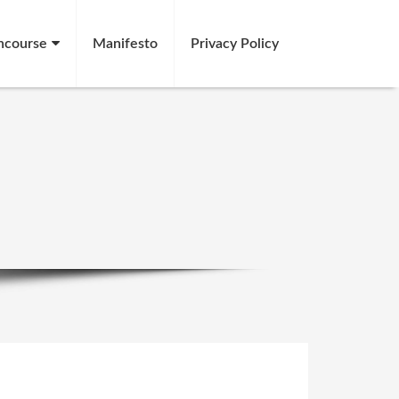
ncourse
Manifesto
Privacy Policy