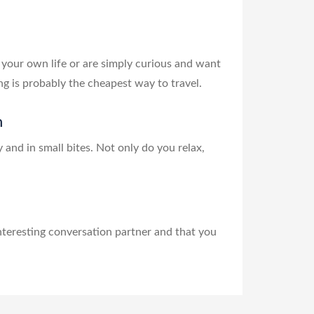
 your own life or are simply curious and want
ng is probably the cheapest way to travel.
n
and in small bites. Not only do you relax,
nteresting conversation partner and that you