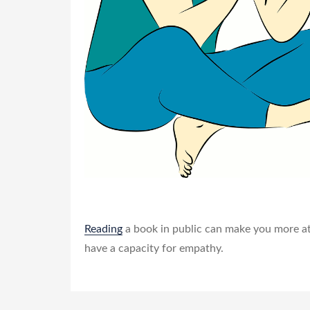
Reading
a book in public can make you more att
have a capacity for empathy.