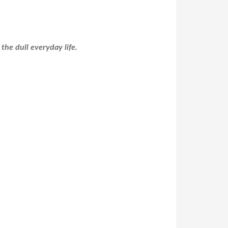
the dull everyday life.