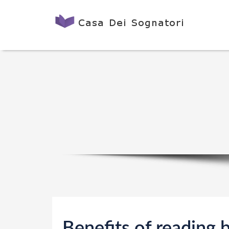
Benefits of reading 