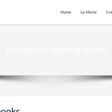
Home
La Morte
Co
Benefits of reading books
books