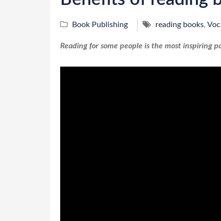
Book Publishing
reading books
,
Voc
Reading for some people is the most inspiring pa