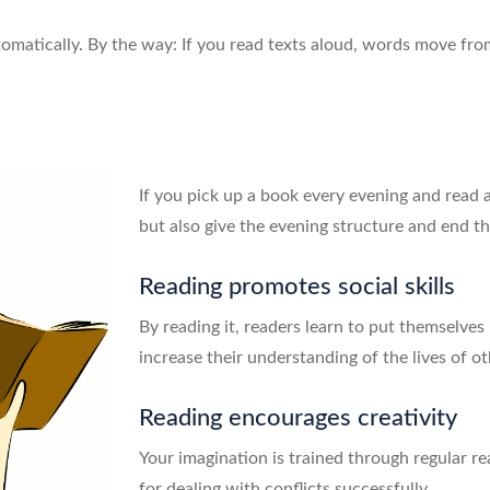
matically. By the way: If you read texts aloud, words move fro
If you pick up a book every evening and read 
but also give the evening structure and end the
Reading promotes social skills
By reading it, readers learn to put themselves
increase their understanding of the lives of
Reading encourages creativity
Your imagination is trained through regular re
for dealing with conflicts successfully.