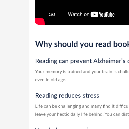
Why should you read boo
Reading can prevent Alzheimer’s 
Your memory is trained and your brain is chall
even in old age.
Reading reduces stress
Life can be challenging and many find it difficu
leave your hectic daily life behind. You can di