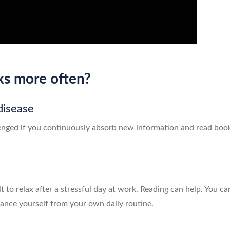
ks more often?
disease
enged if you continuously absorb new information and read books.
lt to relax after a stressful day at work. Reading can help. You c
stance yourself from your own daily routine.