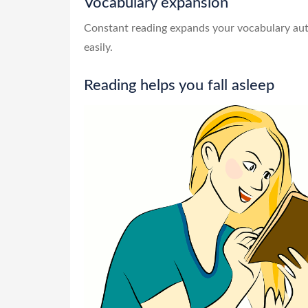
Vocabulary expansion
Constant reading expands your vocabulary auto
easily.
Reading helps you fall asleep