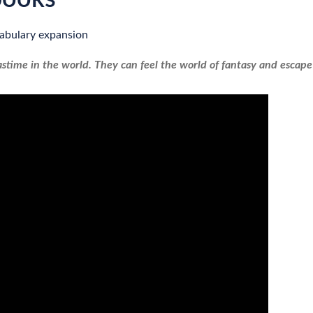
abulary expansion
stime in the world. They can feel the world of fantasy and escape 